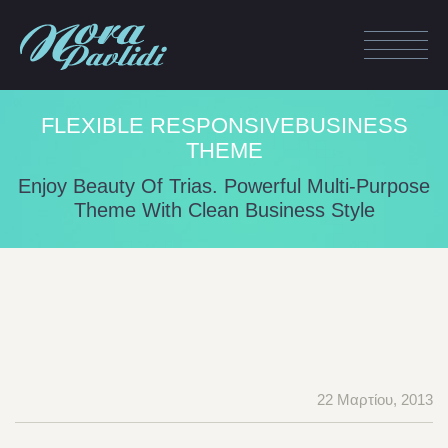
FLEXIBLE RESPONSIVEBUSINESS
THEME
Enjoy Beauty Of Trias. Powerful Multi-Purpose
Theme With Clean Business Style
22 Μαρτίου, 2013