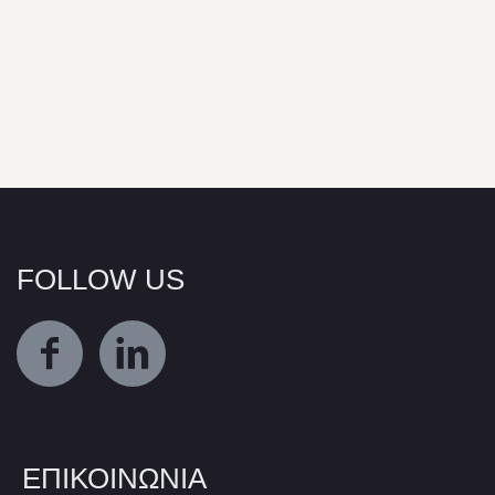
FOLLOW US
ΕΠΙΚΟΙΝΩΝΙΑ