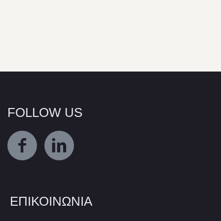
FOLLOW US
ΕΠΙΚΟΙΝΩΝΙΑ