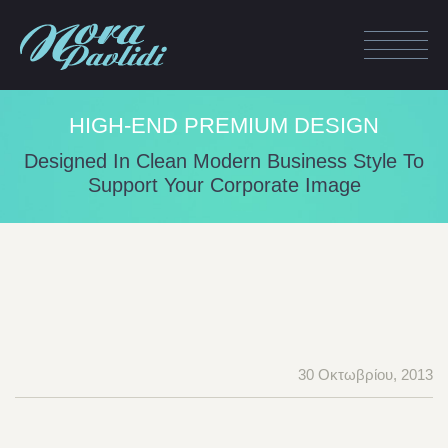
HIGH-END PREMIUM DESIGN
Designed In Clean Modern Business Style To
Support Your Corporate Image
30 Οκτωβρίου, 2013