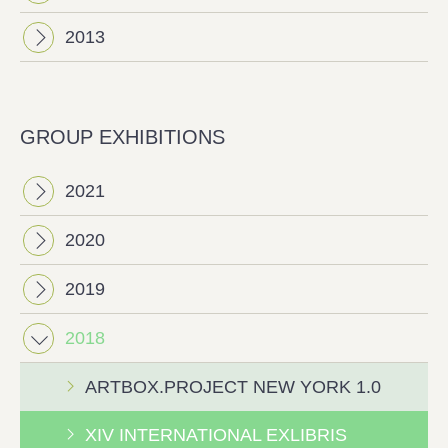
2013
GROUP EXHIBITIONS
2021
2020
2019
2018
ΑRTBOX.PROJECT NEW YORK 1.0
ΧΙV INTERNATIONAL EXLIBRIS