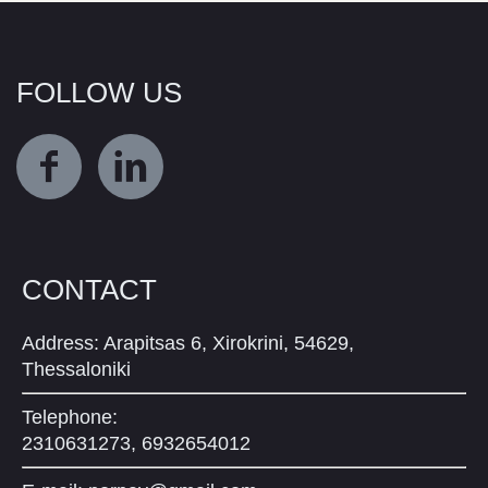
FOLLOW US
CONTACT
Address: Arapitsas 6, Xirokrini, 54629,
Thessaloniki
Telephone:
2310631273, 6932654012