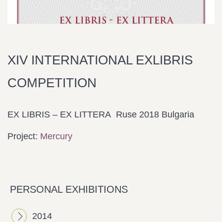
ΧΙV INTERNATIONAL EXLIBRIS
COMPETITION
EX LIBRIS – EX LITTERA
Ruse
2018 Bulgaria
Project:
Mercury
PERSONAL EXHIBITIONS
2014