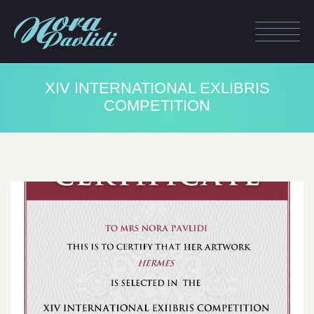
ΧΙV INTERNATIONAL EXLIBRIS
COMPETITION