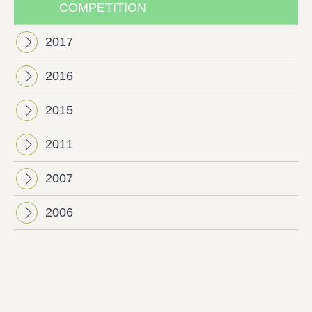
COMPETITION
2017
2016
2015
2011
2007
2006