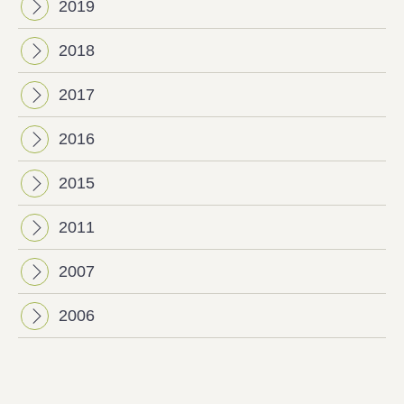
2019
2018
2017
2016
2015
2011
2007
2006