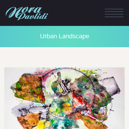
Urban Landscape