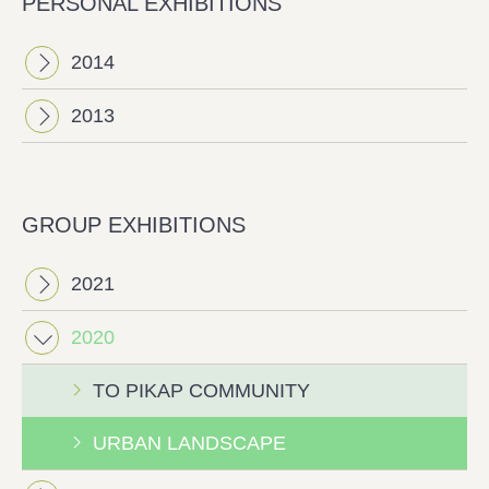
PERSONAL EXHIBITIONS
2014
2013
GROUP EXHIBITIONS
2021
2020
ΤΟ PIKAP COMMUNITY
URBAN LANDSCAPE