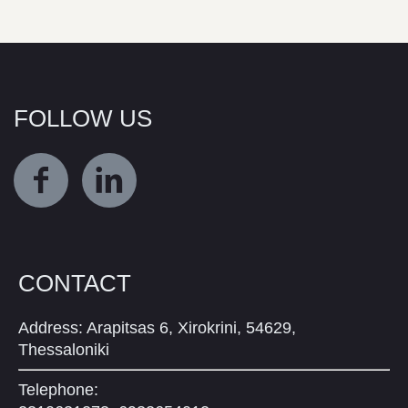
FOLLOW US
CONTACT
Address: Arapitsas 6, Xirokrini, 54629,
Thessaloniki
Telephone: