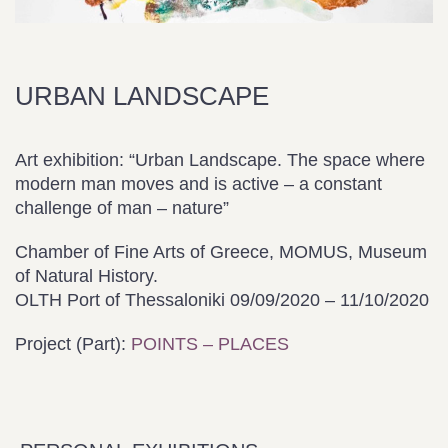
URBAN LANDSCAPE
Art exhibition: “Urban Landscape. The space where
modern man moves and is active – a constant
challenge of man – nature”
Chamber of Fine Arts of Greece, MOMUS, Museum
of Natural History.
OLTH Port of Thessaloniki 09/09/2020 – 11/10/2020
Project (Part):
POINTS – PLACES