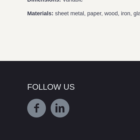
Materials:
sheet metal, paper, wood, iron, glas
FOLLOW US