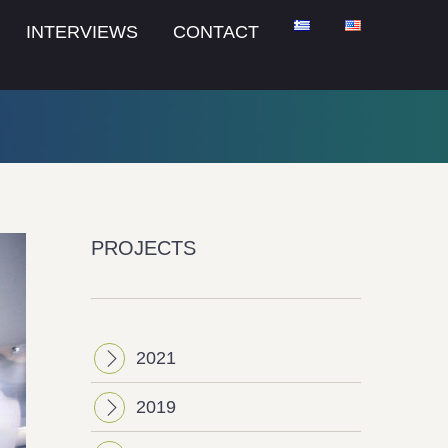
INTERVIEWS
CONTACT
PROJECTS
2021
2019