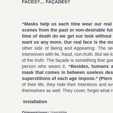
FACES?… FAÇADES?
“Masks help us each time wear our real 
scenes from the past or non-desirable fut
time of death do we get our look without
want us any more. Our real face is the m
other side of Being and Appearing. The secon
interwoven with lie, fraud, non-truth. But w
of the truth. The façade is something that goes
person who wears it.
“Besides, humans ar
mask that comes in between useless desi
superstitions of each age impose.” (
Piero
of their life, they hide their intentions an
themselves as well. They cover, forget what 
Installation
Dimensions:
Variable