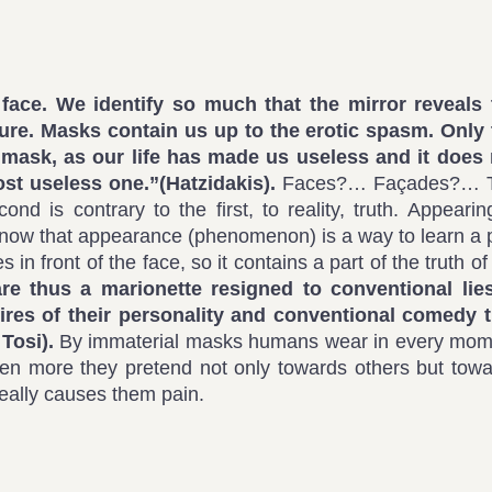
face. We identify so much that the mirror reveals 
ure. Masks contain us up to the erotic spasm. Only 
 mask, as our life has made us useless and it does 
ost useless one.”(
Hatzidakis).
Faces?… Façades?… 
d is contrary to the first, to reality, truth. Appearin
e know that appearance (phenomenon) is a way to learn a 
 in front of the face, so it contains a part of the truth of
e thus a marionette resigned to conventional lies
res of their personality and conventional comedy t
 Tosi).
By immaterial masks humans wear in every mom
d even more they pretend not only towards others but tow
really causes them pain.