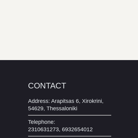
CONTACT
Address: Arapitsas 6, Xirokrini,
54629, Thessaloniki
Telephone:
2310631273, 6932654012