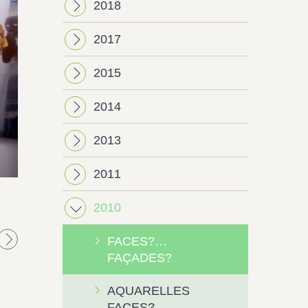
2018
2017
2015
2014
2013
2011
Next
2010
FACES?…
FAÇADES?
AQUARELLES
FACES?…