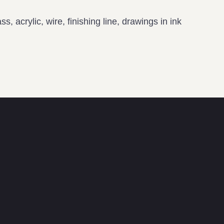
s, acrylic, wire, finishing line, drawings in ink