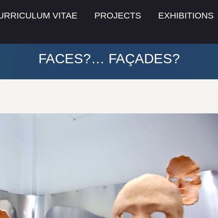
URRICULUM VITAE
PROJECTS
EXHIBITIONS
FACES?… FAÇADES?