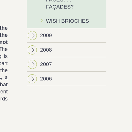
FAÇADES?
WISH BRIOCHES
the
the
2009
not
The
2008
g is
part
2007
 the
, a
2006
hat
ent
ards