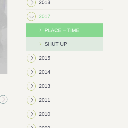
2018
2017
PLACE – TIME
SHUT UP
2015
2014
Next
2013
2011
2010
2009