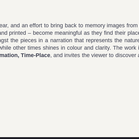
wear, and an effort to bring back to memory images fro
hand printed – become meaningful as they find their plac
ngst the pieces in a narration that represents the natur
while other times shines in colour and clarity. The work 
rmation, Time-Place
, and invites the viewer to discover