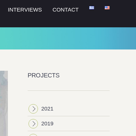
INTERVIEWS
CONTACT
PROJECTS
2021
2019