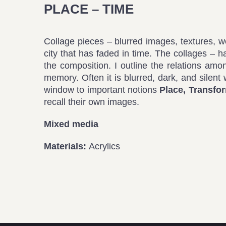
PLACE – TIME
Collage pieces – blurred images, textures, 
city that has faded in time. The collages – 
the composition. I outline the relations amo
memory. Often it is blurred, dark, and silent 
window to important notions
Place, Transfo
recall their own images.
Mixed media
Materials:
Acrylics