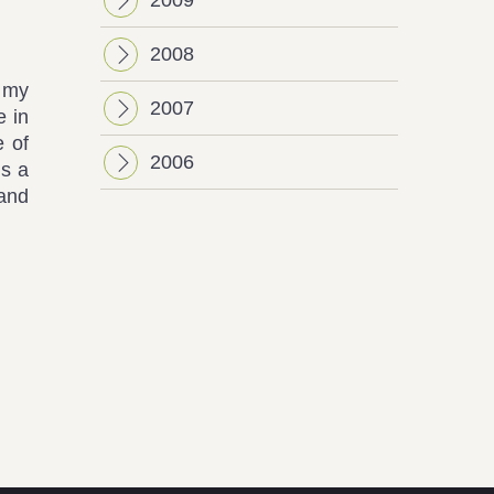
2008
m my
2007
e in
e of
2006
is a
 and