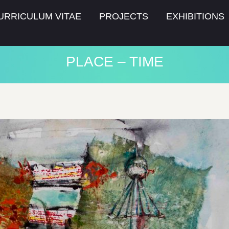
URRICULUM VITAE
PROJECTS
EXHIBITIONS
PLACE – TIME